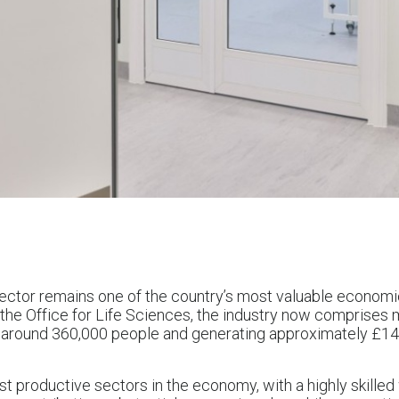
ector remains one of the country’s most valuable economi
m the Office for Life Sciences, the industry now comprises
round 360,000 people and generating approximately £146.9
ost productive sectors in the economy, with a highly skille