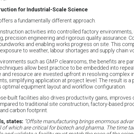
ruction for Industrial-Scale Science
offers a fundamentally different approach.
nstruction activities into controlled factory environments
ng, precision engineering and rigorous quality assurance.
oundworks and enabling works progress on site. This c
exposure to weather, labour shortages and supply chain vola
nvironments such as GMP cleanrooms, the benefits are part
techniques allow best practice to be embedded into repea
e and resource are invested upfront in resolving complex i
, simplifying application at project level. The result is a
 optimal equipment layout and workflow configuration.
e-built facilities also drives productivity gains, improves
pared to traditional site construction, factory-based prod
and carbon footprint.
s, states:
“Offsite manufacturing brings enormous advant
l of which are critical for biotech and pharma. The time ta
and validate a facility must match the pace of the science