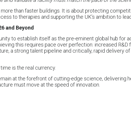
more than faster buildings. It is about protecting competit
cess to therapies and supporting the UK’s ambition to lead
26 and Beyond
nity to establish itself as the pre-eminent global hub for
hieving this requires pace over perfection: increased R&D
cture, a strong talent pipeline and critically, rapid delivery of
time is the real currency.
main at the forefront of cutting-edge science, delivering h
ructure must move at the speed of innovation.