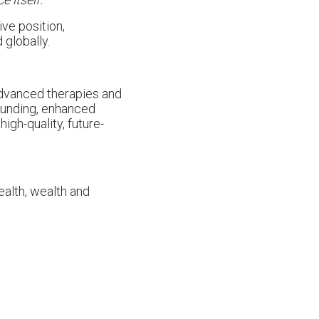
ive position,
 globally.
 advanced therapies and
 funding, enhanced
 high-quality, future-
ealth, wealth and