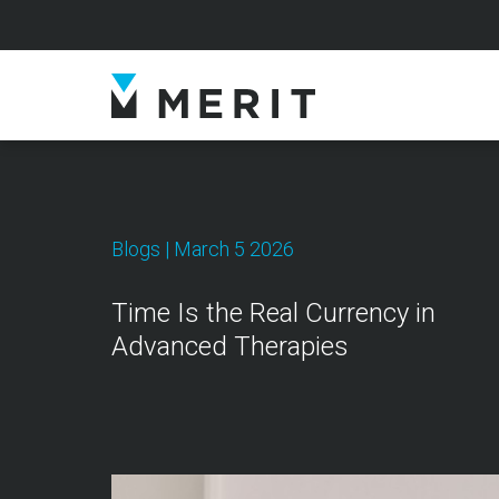
Blogs
| March 5 2026
Time Is the Real Currency in
Advanced Therapies