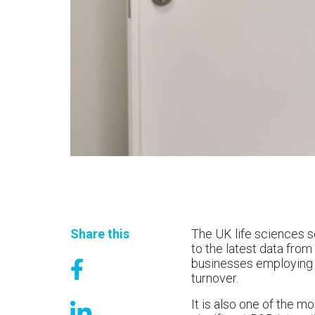
Share this
The UK life sciences s
to the latest data fro
businesses employing a
turnover.
It is also one of the m