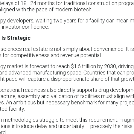
 Delays of 18–24 months for traditional construction progr
ligned with the pace of modern biotech.
apy developers, waiting two years for a facility can mean m
d investor confidence.
Is Strategic
 sciences real estate is not simply about convenience. It is
ns for competitiveness and revenue potential.
y market is forecast to reach $1.6 trillion by 2030, drivin
nd advanced manufacturing space. Countries that can prov
ight pace will capture a disproportionate share of that growt
perational readiness also directly supports drug developm
acture, assembly and validation of facilities must align wi
s. An ambitious but necessary benchmark for many project
ed facility.
on methodologies struggle to meet this requirement. Frag
tions introduce delay and uncertainty – precisely the risks
rd.