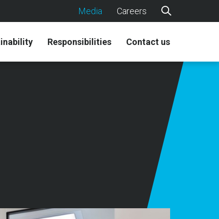
Media
Careers
inability
Responsibilities
Contact us