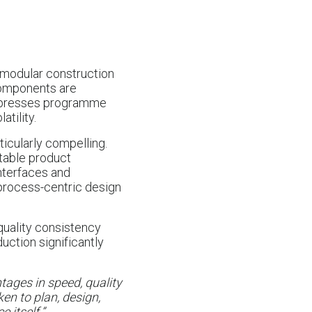
, modular construction
 Components are
ompresses programme
tility.
icularly compelling.
table product
nterfaces and
 process-centric design
 quality consistency
uction significantly
ages in speed, quality
ken to plan, design,
 itself.”