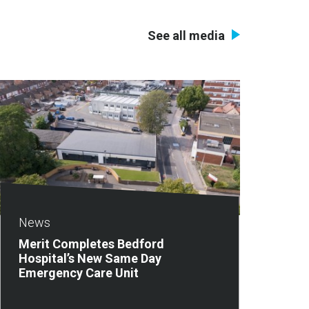
See all media
News
Merit Completes Bedford
Hospital’s New Same Day
Emergency Care Unit