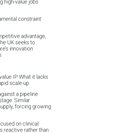
g high-value jobs
amental constraint:
ompetitive advantage,
 the UK seeks to
re’s innovation
s.
alue IP. What it lacks
apid scale-up.
against a pipeline
 stage. Similar
upply, forcing growing
ocused on clinical
s reactive rather than