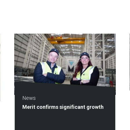
News
Merit confirms significant growth