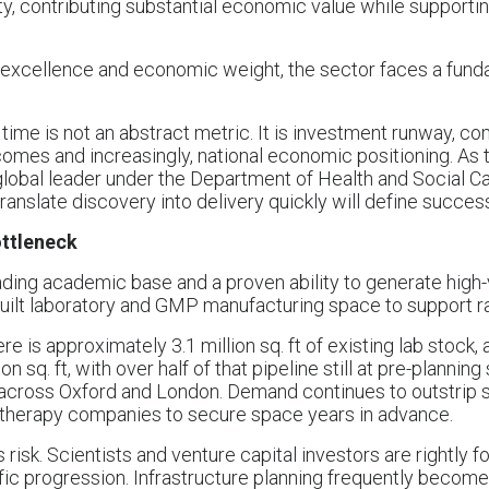
ty, contributing substantial economic value while supportin
fic excellence and economic weight, the sector faces a fund
time is not an abstract metric. It is investment runway, c
tcomes and increasingly, national economic positioning. As
global leader under the Department of Health and Social Ca
 translate discovery into delivery quickly will define succes
ottleneck
ding academic base and a proven ability to generate high-v
-built laboratory and GMP manufacturing space to support r
e is approximately 3.1 million sq. ft of existing lab stock, 
n sq. ft, with over half of that pipeline still at pre-planning
across Oxford and London. Demand continues to outstrip s
therapy companies to secure space years in advance.
risk. Scientists and venture capital investors are rightly f
fic progression. Infrastructure planning frequently become