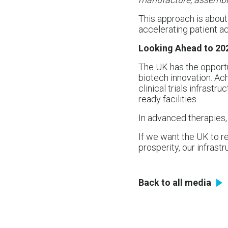
This approach is about 
accelerating patient ac
Looking Ahead to 20
The UK has the opportu
biotech innovation. Ac
clinical trials infrastru
ready facilities.
In advanced therapies, 
If we want the UK to re
prosperity, our infrast
Back to all media