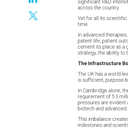
significant R&D intensi
across the country.
Yet for all its scienti
time.
In advanced therapies, 
patent life, patient ou
cement its place as a 
strategy, the ability to
The Infrastructure B
The UK has a world-lea
is sufficient, purpose
In Cambridge alone, ther
requirement of 5.3 millio
pressures are evident 
biotech and advanced 
This imbalance creates 
milestones and scienti