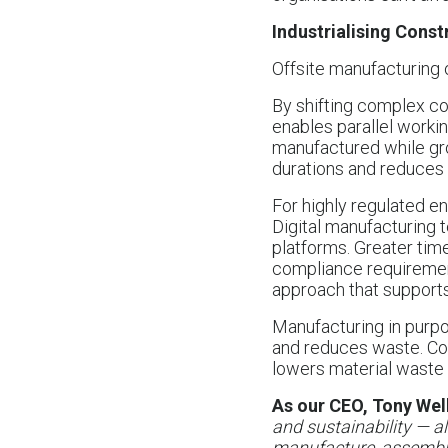
Industrialising Const
Offsite manufacturing 
By shifting complex co
enables parallel worki
manufactured while gr
durations and reduces 
For highly regulated e
Digital manufacturing 
platforms. Greater tim
compliance requirements
approach that supports
Manufacturing in purpos
and reduces waste. Com
lowers material waste 
As our CEO, Tony Well
and sustainability — al
manufacture, assemble 