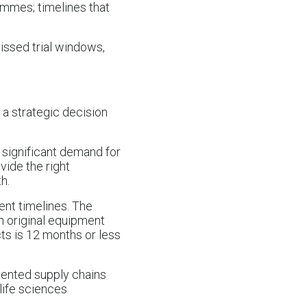
ammes; timelines that
issed trial windows,
 a strategic decision
g significant demand for
ide the right
h.
ent timelines. The
th original equipment
s is 12 months or less
mented supply chains
 life sciences