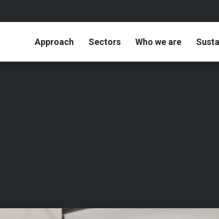
Approach
Sectors
Who we are
Susta