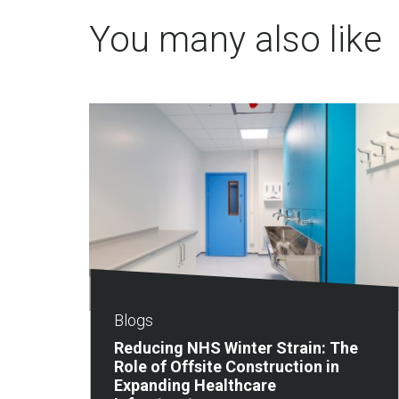
You many also like
Blogs
Reducing NHS Winter Strain: The
Role of Offsite Construction in
Expanding Healthcare