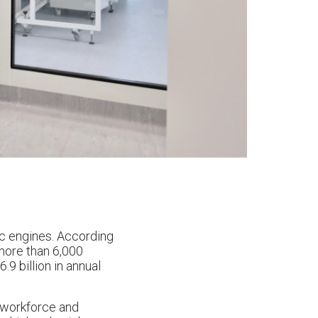
c engines. According
 more than 6,000
 billion in annual
d workforce and