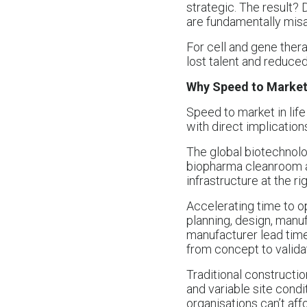
strategic. The result?
are fundamentally misa
For cell and gene ther
lost talent and reduce
Why Speed to Market 
Speed to market in life
with direct implicatio
The global biotechnolog
biopharma cleanroom a
infrastructure at the r
Accelerating time to o
planning, design, manuf
manufacturer lead time
from concept to validat
Traditional constructi
and variable site condi
organisations can’t affo