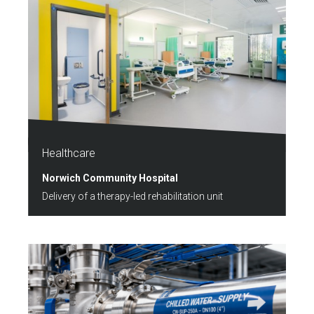
Healthcare
Norwich Community Hospital
Delivery of a therapy-led rehabilitation unit