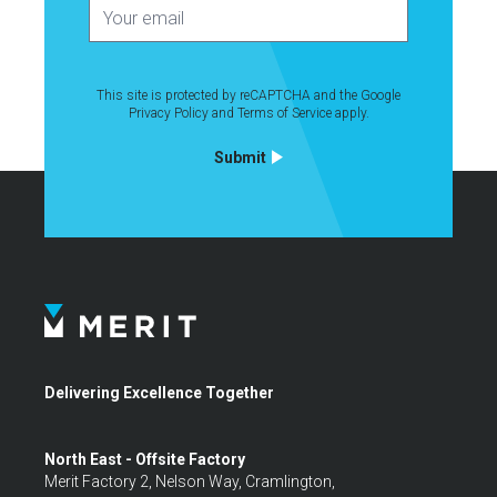
This site is protected by reCAPTCHA and the Google
Privacy Policy
and
Terms of Service
apply.
Submit
Delivering Excellence Together
North East - Offsite Factory
Merit Factory 2, Nelson Way, Cramlington,