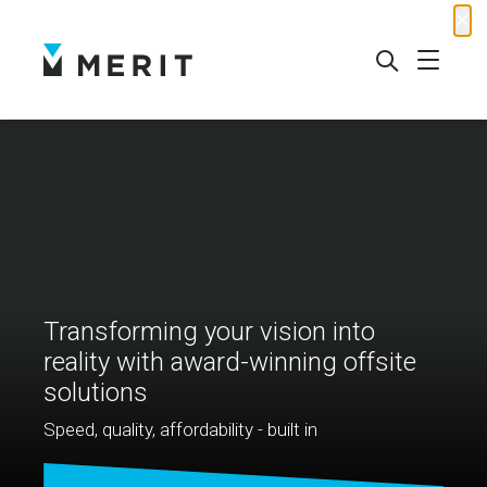
✕
Transforming your vision into
reality with award-winning offsite
solutions
Speed, quality, affordability - built in