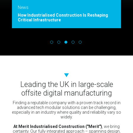
News
How Industrialised Construction Is Reshaping
Critical Infrastructure
Leading the UK in large-scale
offsite digital manufacturing
Finding a reputable company with a proven track record in
advanced tech modular solutions can be challenging,
especially in an industry where quality and reliability vary so
widely.
At Merit Industrialised Construction ("Merit")
, we bring
certainty. Our fully integrated approach – spanning design,