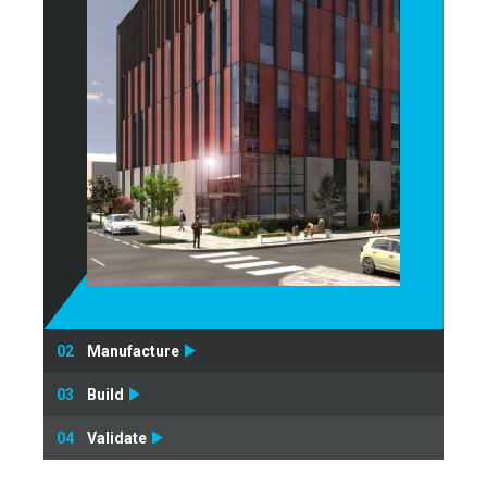
02
Manufacture
03
Build
04
Validate