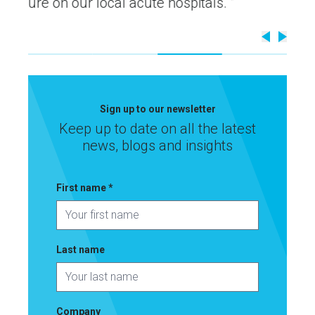
ls. ”
Sign up to our newsletter
Keep up to date on all the latest
news, blogs and insights
First name
*
Last name
Latest updates
Company