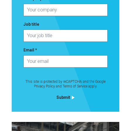
Job title
Email
*
This site is protected by reCAPTCHA and the Google
Life Science
Privacy Policy
and
Terms of Service
apply.
Autolus Therapeutics
Submit
UK’s first CAR-T cell manufacturing facility