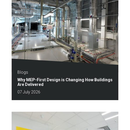
Blogs
Why MEP-First Design is Changing How Buildings
Are Delivered
07 July 2026