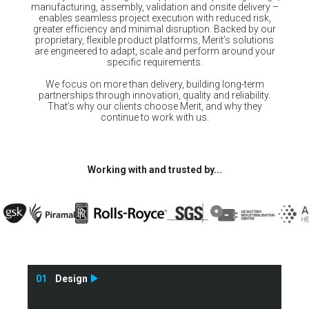
manufacturing, assembly, validation and onsite delivery –
enables seamless project execution with reduced risk,
greater efficiency and minimal disruption. Backed by our
proprietary, flexible product platforms, Merit’s solutions
are engineered to adapt, scale and perform around your
specific requirements.
We focus on more than delivery, building long-term
partnerships through innovation, quality and reliability.
That’s why our clients choose Merit, and why they
continue to work with us.
Working with and trusted by...
01
Design