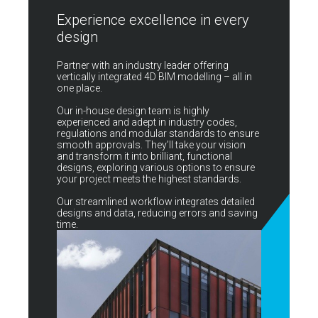
Experience excellence in every
design
Partner with an industry leader offering
vertically integrated 4D BIM modelling – all in
one place.
Our in-house design team is highly
experienced and adept in industry codes,
regulations and modular standards to ensure
smooth approvals. They’ll take your vision
and transform it into brilliant, functional
designs, exploring various options to ensure
your project meets the highest standards.
Our streamlined workflow integrates detailed
designs and data, reducing errors and saving
time.