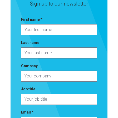
Sign up to our newsletter
First name
*
Last name
Company
Job title
Email
*