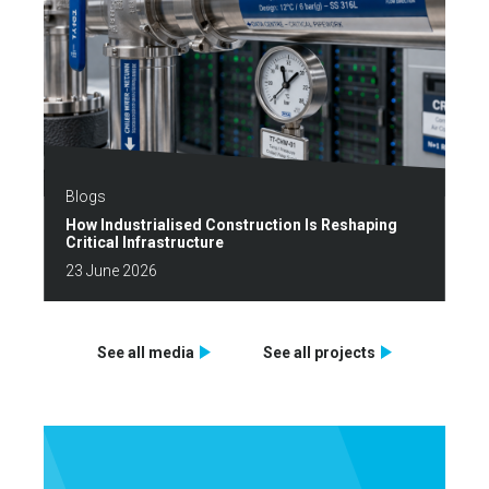
Blogs
How Industrialised Construction Is Reshaping
Critical Infrastructure
23 June 2026
See all media
See all projects